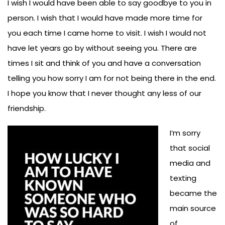
I wish I would have been able to say goodbye to you in
person. I wish that I would have made more time for
you each time I came home to visit. I wish I would not
have let years go by without seeing you. There are
times I sit and think of you and have a conversation
telling you how sorry I am for not being there in the end.
I hope you know that I never thought any less of our
friendship.
I’m sorry
that social
media and
texting
became the
main source
of