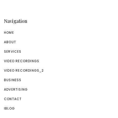
Navigation
HOME
ABOUT
SERVICES
VIDEO RECORDINGS
VIDEO RECORDINGS_2
BUSINESS
ADVERTISING
CONTACT
IBLOG