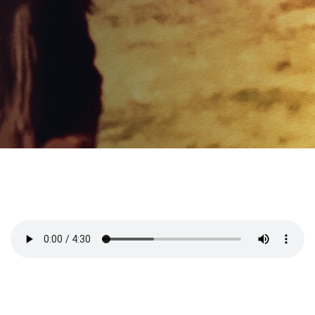
PUBLISHED ON:
02/20/2020
PUBLISHED IN:
Saying Goodbye