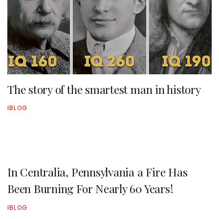
The story of the smartest man in history
IBLOG
In Centralia, Pennsylvania a Fire Has
Been Burning For Nearly 60 Years!
IBLOG