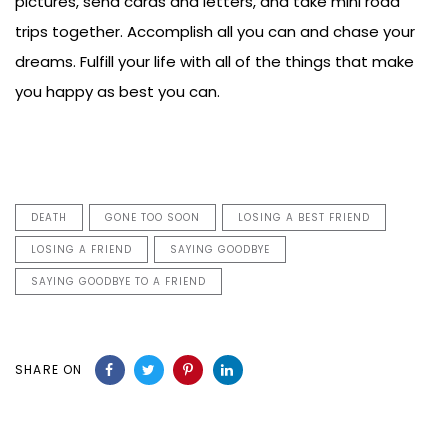
pictures, send cards and letters, and take mini road
trips together. Accomplish all you can and chase your
dreams. Fulfill your life with all of the things that make
you happy as best you can.
DEATH
GONE TOO SOON
LOSING A BEST FRIEND
LOSING A FRIEND
SAYING GOODBYE
SAYING GOODBYE TO A FRIEND
SHARE ON