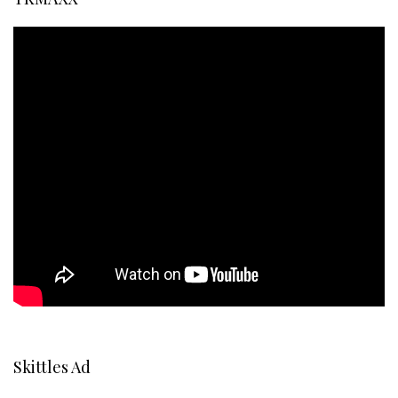
Skittles Ad