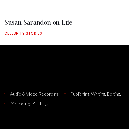
Susan Sarandon on Life
CELEBRITY STORIES
Audio & Video Recording
Publishing. Writing. Editing.
Marketing. Printing.