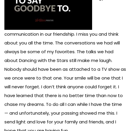
communication in our friendship. I miss you and think
about you all the time. The conversations we had will
always be some of my favorites. The talks we had
about Dancing with the Stars still make me laugh.
Nobody should have been as attached to a TV show as
we once were to that one. Your smile will be one that I
will never forget. I don’t think anyone could forget it. I
have learned that there is no better time than now to
chase my dreams. To do all I can while I have the time
— and unfortunately, your passing showed me this. I
send light and love for your family and friends, and I
hope that you are having fun.