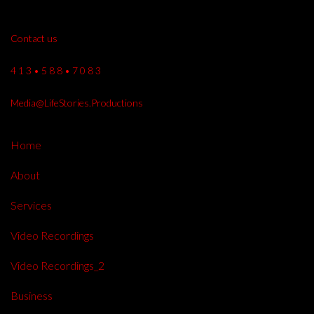
Contact us
4 1 3 • 5 8 8 • 7 0 8 3
Media@LifeStories.Productions
Home
About
Services
Video Recordings
Video Recordings_2
Business