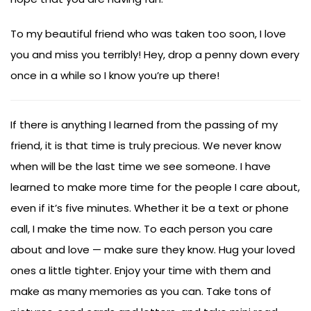
To my beautiful friend who was taken too soon, I love
you and miss you terribly! Hey, drop a penny down every
once in a while so I know you’re up there!
If there is anything I learned from the passing of my
friend, it is that time is truly precious. We never know
when will be the last time we see someone. I have
learned to make more time for the people I care about,
even if it’s five minutes. Whether it be a text or phone
call, I make the time now. To each person you care
about and love — make sure they know. Hug your loved
ones a little tighter. Enjoy your time with them and
make as many memories as you can. Take tons of