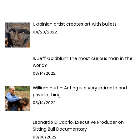
Ukrainian artist creates art with bullets
04/20/2022
Is Jeff Goldblum the most curious man in the
world?
03/14/2022
William Hurt – Acting is a very intimate and
private thing
03/14/2022
Leonardo DiCaprio, Executive Producer on
Sitting Bull Documentary
03/08/2022