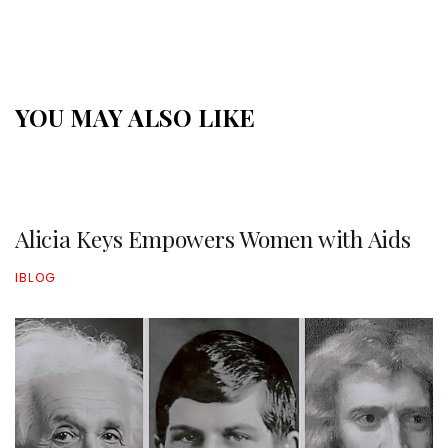
YOU MAY ALSO LIKE
Alicia Keys Empowers Women with Aids
IBLOG