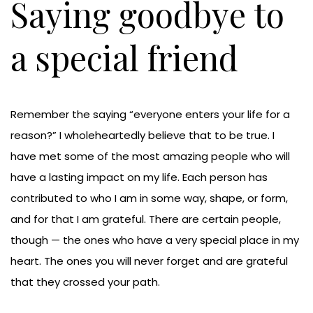
Saying goodbye to
a special friend
Remember the saying “everyone enters your life for a
reason?” I wholeheartedly believe that to be true. I
have met some of the most amazing people who will
have a lasting impact on my life. Each person has
contributed to who I am in some way, shape, or form,
and for that I am grateful. There are certain people,
though — the ones who have a very special place in my
heart. The ones you will never forget and are grateful
that they crossed your path.