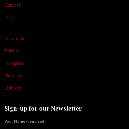
Contact
iBlog
Facebook
Twitter
Instagram
Pinterest
LinkedIn
Sign-up for our Newsletter
Your Name (required)