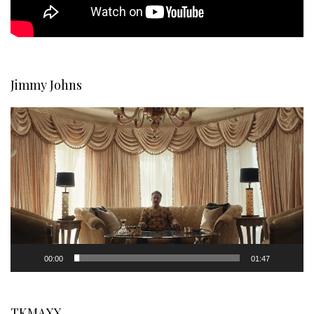
Jimmy Johns
Video
Player
00:00
01:47
TKMAXX