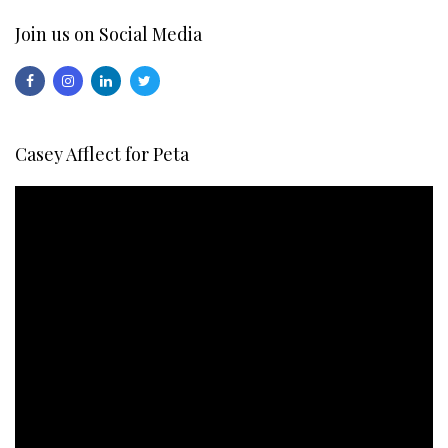
Join us on Social Media
Casey Afflect for Peta