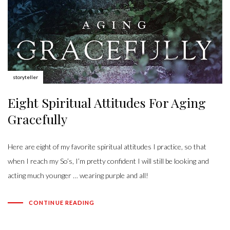
Author:
storyteller
Eight Spiritual Attitudes For Aging
Gracefully
Here are eight of my favorite spiritual attitudes I practice, so that
when I reach my So’s, I’m pretty confident I will still be looking and
acting much younger … wearing purple and all!
CONTINUE READING