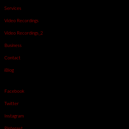
Services
Video Recordings
Video Recordings_2
Business
Contact
iBlog
Facebook
Twitter
Instagram
Pinterest