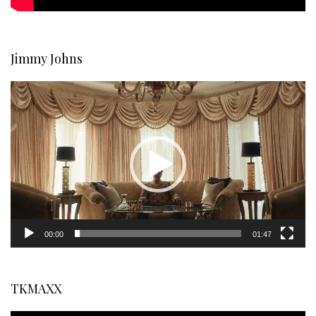
Jimmy Johns
Video
Player
00:00
01:47
TKMAXX