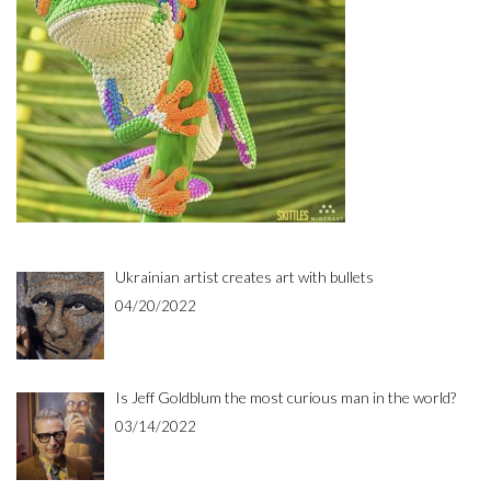
Ukrainian artist creates art with bullets
04/20/2022
Is Jeff Goldblum the most curious man in the world?
03/14/2022