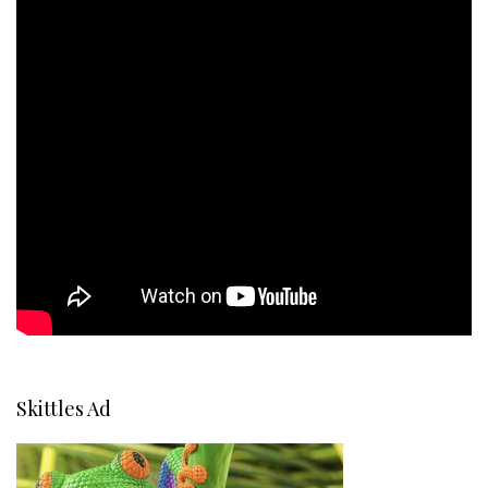
Skittles Ad