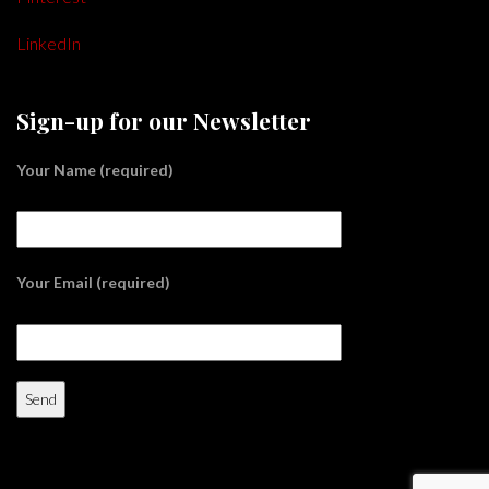
LinkedIn
Sign-up for our Newsletter
Your Name (required)
Your Email (required)