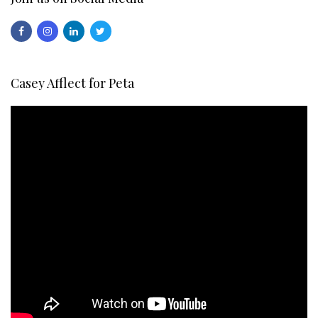
Casey Afflect for Peta