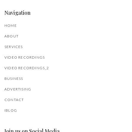
Navigation
HOME
ABOUT
SERVICES
VIDEO RECORDINGS
VIDEO RECORDINGS_2
BUSINESS
ADVERTISING
CONTACT
IBLOG
Join us on Social Media