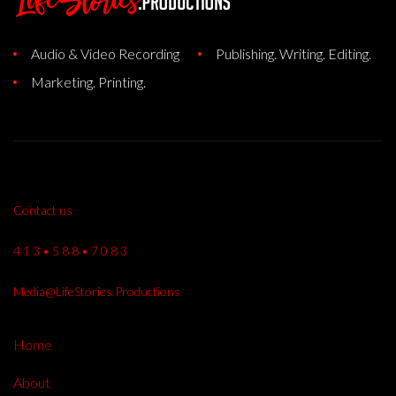
Audio & Video Recording
Publishing. Writing. Editing.
Marketing. Printing.
Contact us
4 1 3 • 5 8 8 • 7 0 8 3
Media@LifeStories.Productions
Home
About