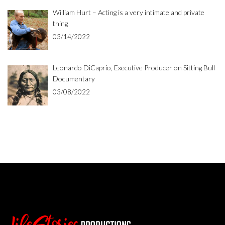
William Hurt – Acting is a very intimate and private
thing
03/14/2022
Leonardo DiCaprio, Executive Producer on Sitting Bull
Documentary
03/08/2022