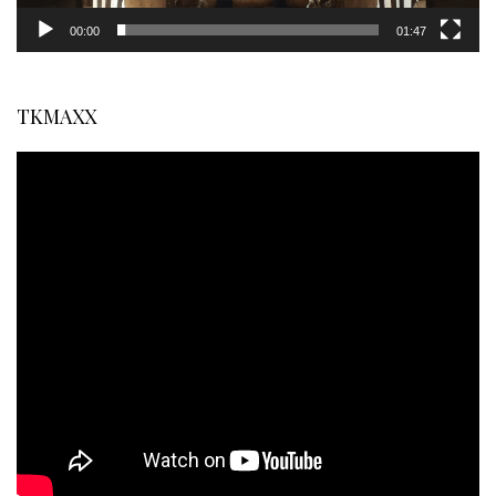
00:00
01:47
TKMAXX