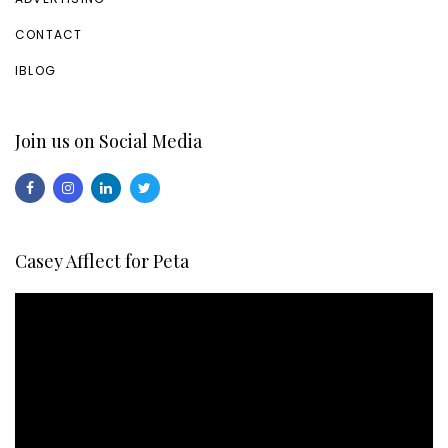
CONTACT
IBLOG
Join us on Social Media
Casey Afflect for Peta