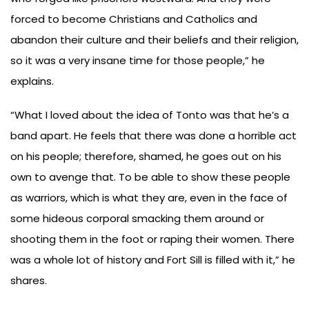
forced to become Christians and Catholics and
abandon their culture and their beliefs and their religion,
so it was a very insane time for those people,” he
explains.
“What I loved about the idea of Tonto was that he’s a
band apart. He feels that there was done a horrible act
on his people; therefore, shamed, he goes out on his
own to avenge that. To be able to show these people
as warriors, which is what they are, even in the face of
some hideous corporal smacking them around or
shooting them in the foot or raping their women. There
was a whole lot of history and Fort Sill is filled with it,” he
shares.