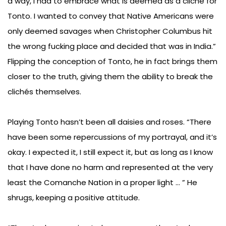
a way, I had to embrace what is deemed as a cliché for
Tonto. I wanted to convey that Native Americans were
only deemed savages when Christopher Columbus hit
the wrong fucking place and decided that was in India.”
Flipping the conception of Tonto, he in fact brings them
closer to the truth, giving them the ability to break the
clichés themselves.
Playing Tonto hasn’t been all daisies and roses. “There
have been some repercussions of my portrayal, and it’s
okay. I expected it, I still expect it, but as long as I know
that I have done no harm and represented at the very
least the Comanche Nation in a proper light … ” He
shrugs, keeping a positive attitude.