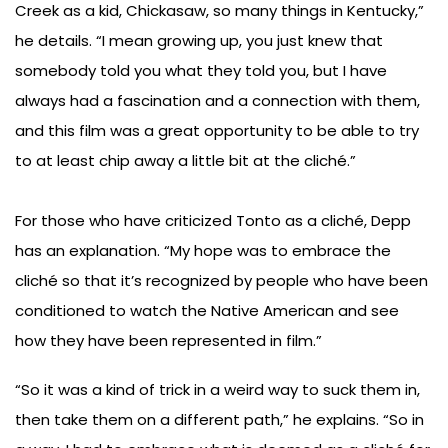
Creek as a kid, Chickasaw, so many things in Kentucky,”
he details. “I mean growing up, you just knew that
somebody told you what they told you, but I have
always had a fascination and a connection with them,
and this film was a great opportunity to be able to try
to at least chip away a little bit at the cliché.”
For those who have criticized Tonto as a cliché, Depp
has an explanation. “My hope was to embrace the
cliché so that it’s recognized by people who have been
conditioned to watch the Native American and see
how they have been represented in film.”
“So it was a kind of trick in a weird way to suck them in,
then take them on a different path,” he explains. “So in