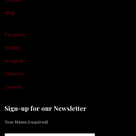
iBlog
Facebook
Twitter
Instagram
Pinterest
LinkedIn
Sign-up for our Newsletter
Your Name (required)