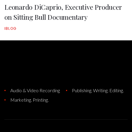
Leonardo DiCaprio, Executive Producer
on Sitting Bull Documentary
IBLOG
Audio & Video Recording
Publishing. Writing. Editing.
Marketing. Printing.