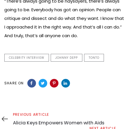
“There’s always going to be naysayers, there’s always
going to be. Everybody has got an opinion. People can
critique and dissect and do what they want. I know that
I approached it in the right way. And that’s all I can do.”
And truly, that’s all anyone can do.
CELEBRITY INTERVIEW
JOHNNY DEPP
TONTO
SHARE ON
Previous
PREVIOUS ARTICLE
Article
Alicia Keys Empowers Women with Aids
Next
NEXT ARTICLE