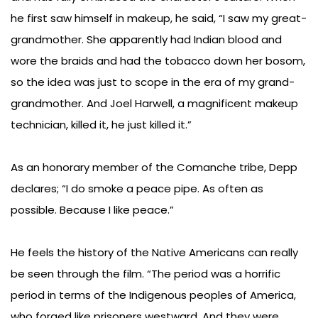
he first saw himself in makeup, he said, “I saw my great-
grandmother. She apparently had Indian blood and
wore the braids and had the tobacco down her bosom,
so the idea was just to scope in the era of my grand-
grandmother. And Joel Harwell, a magnificent makeup
technician, killed it, he just killed it.”
As an honorary member of the Comanche tribe, Depp
declares; “I do smoke a peace pipe. As often as
possible. Because I like peace.”
He feels the history of the Native Americans can really
be seen through the film. “The period was a horrific
period in terms of the Indigenous peoples of America,
who forged like prisoners westward. And they were