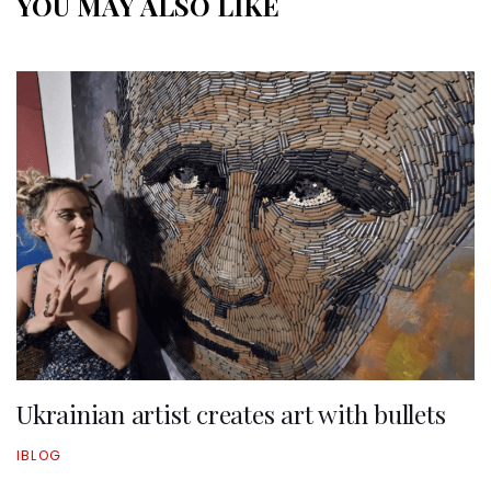
YOU MAY ALSO LIKE
Ukrainian artist creates art with bullets
IBLOG