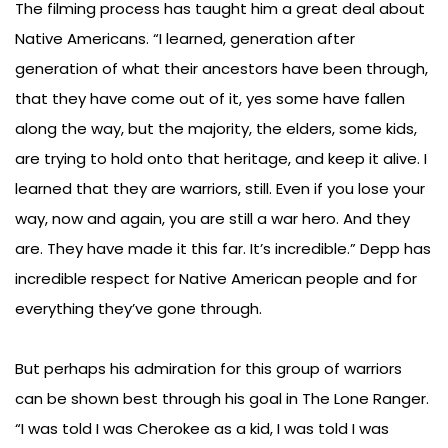
The filming process has taught him a great deal about
Native Americans. “I learned, generation after
generation of what their ancestors have been through,
that they have come out of it, yes some have fallen
along the way, but the majority, the elders, some kids,
are trying to hold onto that heritage, and keep it alive. I
learned that they are warriors, still. Even if you lose your
way, now and again, you are still a war hero. And they
are. They have made it this far. It’s incredible.” Depp has
incredible respect for Native American people and for
everything they’ve gone through.
But perhaps his admiration for this group of warriors
can be shown best through his goal in The Lone Ranger.
“I was told I was Cherokee as a kid, I was told I was