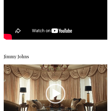
Jimmy Johns
Video
Player