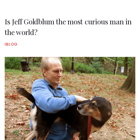
Is Jeff Goldblum the most curious man in
the world?
IBLOG