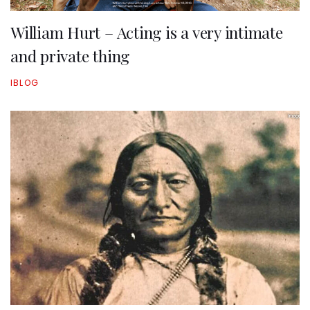
William Hurt – Acting is a very intimate
and private thing
IBLOG