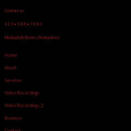
Contact us
4 1 3 • 5 8 8 • 7 0 8 3
Media@LifeStories.Productions
Home
About
Services
Video Recordings
Video Recordings_2
Business
Contact