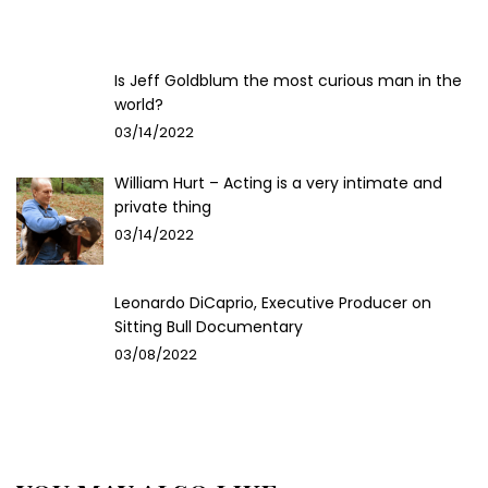
Is Jeff Goldblum the most curious man in the
world?
03/14/2022
William Hurt – Acting is a very intimate and
private thing
03/14/2022
Leonardo DiCaprio, Executive Producer on
Sitting Bull Documentary
03/08/2022