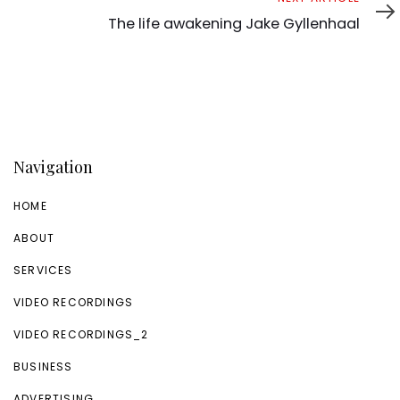
Article
The life awakening Jake Gyllenhaal
Navigation
HOME
ABOUT
SERVICES
VIDEO RECORDINGS
VIDEO RECORDINGS_2
BUSINESS
ADVERTISING