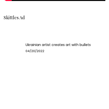
Skittles Ad
Ukrainian artist creates art with bullets
04/20/2022