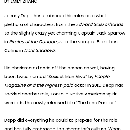
navigation
BY EMILY ZHANG
Johnny Depp has embraced his roles as a whole
plethora of characters, from the
Edward Scissorhands
to the slightly crazy yet charming Captain Jack Sparrow
in
Pirates of the Caribbean
to the vampire Barnabas
Collins in
Dark Shadows
.
His charisma extends off the screen as well, having
been twice named “Sexiest Man Alive” by
People
Magazine and the highest-paid
actor in 2012. Depp has
tackled another role, Tonto, a Native American spirit
warrior in the newly released film “The Lone Ranger.”
Depp did everything he could to prepare for the role
and has fully embraced the character’s culture. When