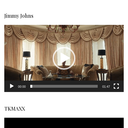
Jimmy Johns
Video
Player
00:00
01:47
TKMAXX