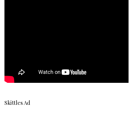
Skittles Ad