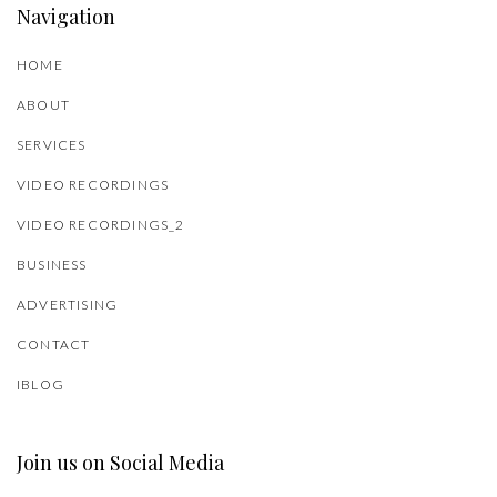
Navigation
HOME
ABOUT
SERVICES
VIDEO RECORDINGS
VIDEO RECORDINGS_2
BUSINESS
ADVERTISING
CONTACT
IBLOG
Join us on Social Media