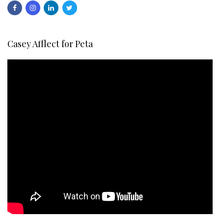
Casey Afflect for Peta