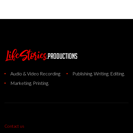
Audio & Video Recording
Publishing. Writing. Editing.
Marketing. Printing.
Contact us