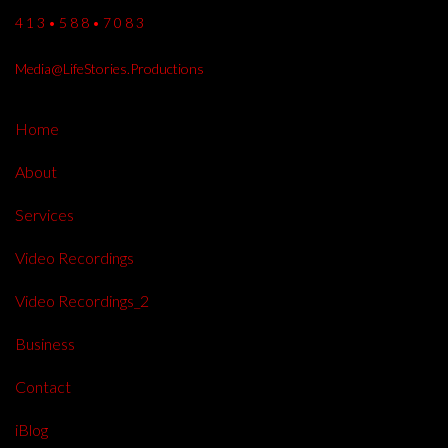
4 1 3 • 5 8 8 • 7 0 8 3
Media@LifeStories.Productions
Home
About
Services
Video Recordings
Video Recordings_2
Business
Contact
iBlog