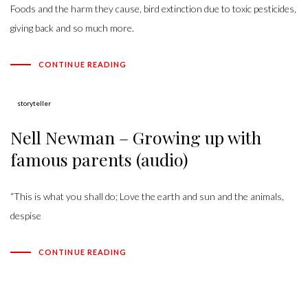
Foods and the harm they cause, bird extinction due to toxic pesticides,
giving back and so much more.
CONTINUE READING
Author:
storyteller
Nell Newman – Growing up with
famous parents (audio)
“This is what you shall do; Love the earth and sun and the animals,
despise
CONTINUE READING