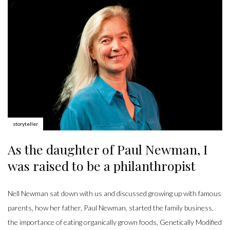
Author:
storyteller
As the daughter of Paul Newman, I
was raised to be a philanthropist
Nell Newman sat down with us and discussed growing up with famous
parents, how her father, Paul Newman, started the family business,
the importance of eating organically grown foods, Genetically Modified