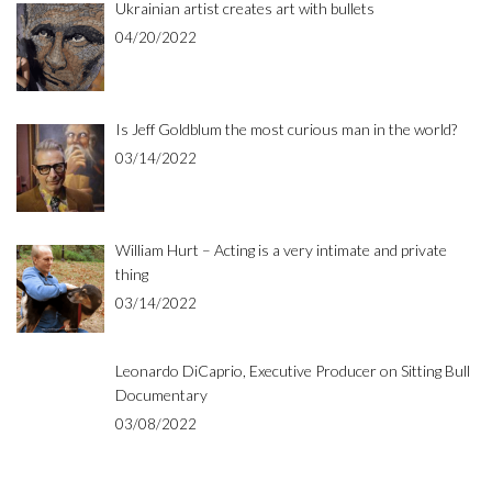
Ukrainian artist creates art with bullets
04/20/2022
Is Jeff Goldblum the most curious man in the world?
03/14/2022
William Hurt – Acting is a very intimate and private
thing
03/14/2022
Leonardo DiCaprio, Executive Producer on Sitting Bull
Documentary
03/08/2022