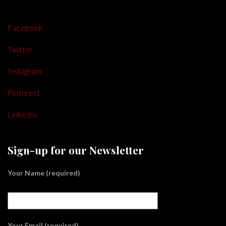
Facebook
Twitter
Instagram
Pinterest
LinkedIn
Sign-up for our Newsletter
Your Name (required)
Your Email (required)