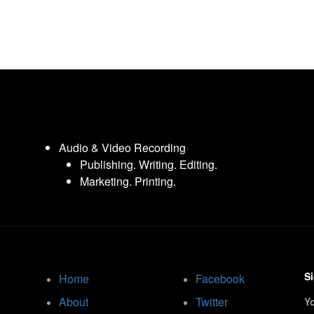
Audio & Video Recording
Publishing. Writing. Editing.
Marketing. Printing.
Si
Home
Facebook
About
Twitter
Y