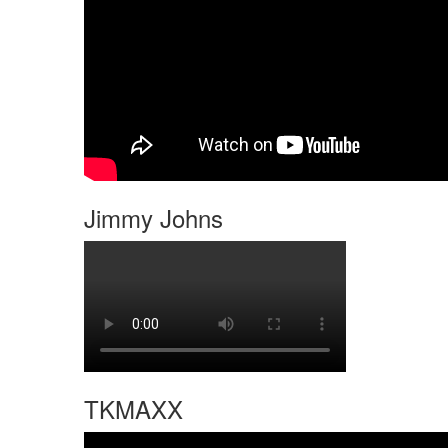
Jimmy Johns
TKMAXX