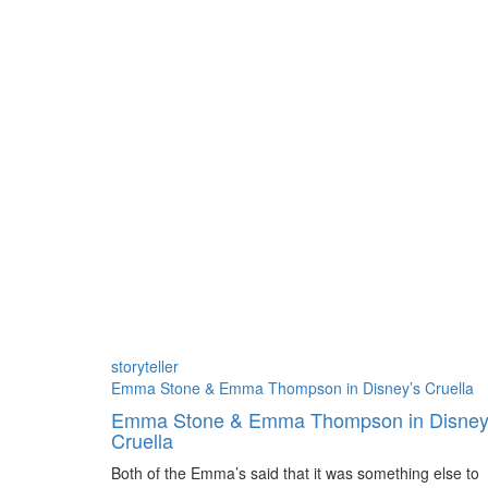
Author:
storyteller
Emma Stone & Emma Thompson in Disney’s Cruella
Emma Stone & Emma Thompson in Disney
Cruella
Both of the Emma’s said that it was something else to