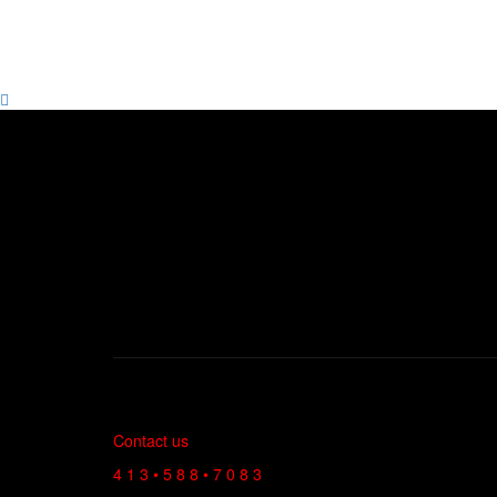
Contact us
4 1 3 • 5 8 8 • 7 0 8 3