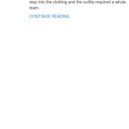
step into the clothing and the outfits required a whole
team.
CONTINUE READING