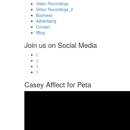
Video Recordings
Video Recordings_2
Business
Advertising
Contact
iBlog
Join us on Social Media
Casey Afflect for Peta