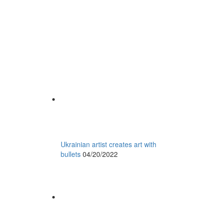
Ukrainian artist creates art with
bullets
04/20/2022