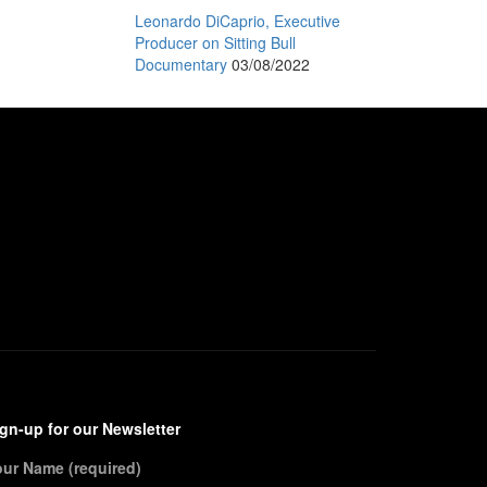
Leonardo DiCaprio, Executive
Producer on Sitting Bull
Documentary
03/08/2022
gn-up for our Newsletter
our Name (required)