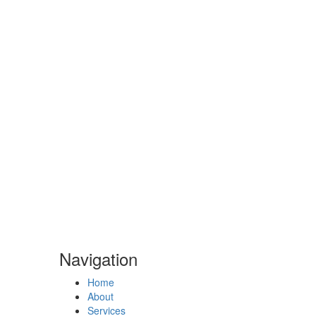
Navigation
Navigation
Home
About
Services