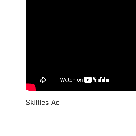
Skittles Ad