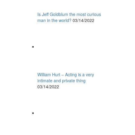
Is Jeff Goldblum the most curious
man in the world?
03/14/2022
William Hurt – Acting is a very
intimate and private thing
03/14/2022