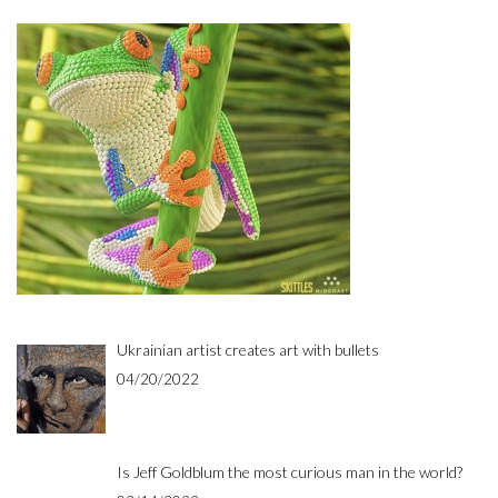
Ukrainian artist creates art with bullets
04/20/2022
Is Jeff Goldblum the most curious man in the world?