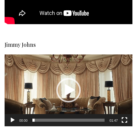
Jimmy Johns
Video
Player
00:00
01:47