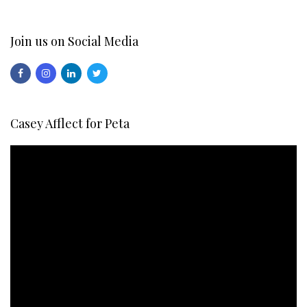
Join us on Social Media
Casey Afflect for Peta