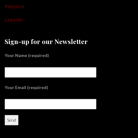
Pinterest
LinkedIn
Sign-up for our Newsletter
Your Name (required)
Your Email (required)