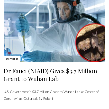
Author:
storyteller
Dr Fauci (NIAID) Gives $3.7 Million
Grant to Wuhan Lab
U.S. Government’s $3.7 Million Grant to Wuhan Lab at Center of
Coronavirus Outbreak By Robert