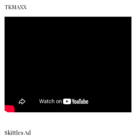
TKMAXX
Skittles Ad