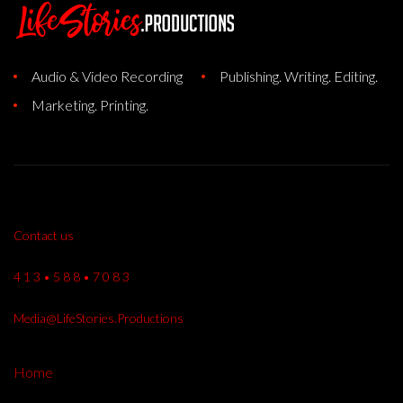
Audio & Video Recording
Publishing. Writing. Editing.
Marketing. Printing.
Contact us
4 1 3 • 5 8 8 • 7 0 8 3
Media@LifeStories.Productions
Home