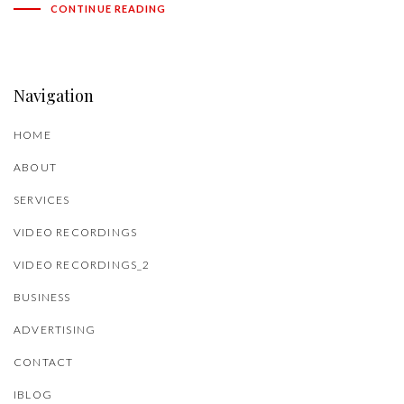
CONTINUE READING
Navigation
HOME
ABOUT
SERVICES
VIDEO RECORDINGS
VIDEO RECORDINGS_2
BUSINESS
ADVERTISING
CONTACT
IBLOG