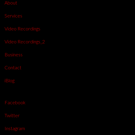
About
Services
Video Recordings
Video Recordings_2
Business
Contact
iBlog
Facebook
Twitter
Instagram