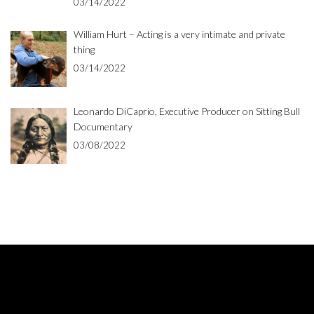
03/14/2022
William Hurt – Acting is a very intimate and private
thing
03/14/2022
Leonardo DiCaprio, Executive Producer on Sitting Bull
Documentary
03/08/2022