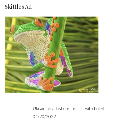
Skittles Ad
Ukrainian artist creates art with bullets
04/20/2022