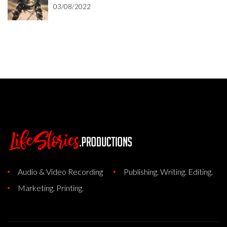
03/08/2022
Audio & Video Recording
Publishing. Writing. Editing.
Marketing. Printing.