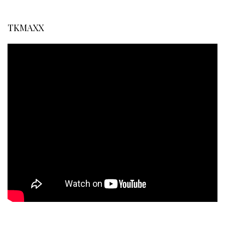
TKMAXX