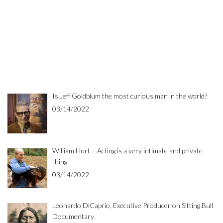
Is Jeff Goldblum the most curious man in the world?
03/14/2022
William Hurt – Acting is a very intimate and private
thing
03/14/2022
Leonardo DiCaprio, Executive Producer on Sitting Bull
Documentary