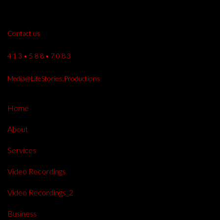
Contact us
4 1 3 • 5 8 8 • 7 0 8 3
Media@LifeStories.Productions
Home
About
Services
Video Recordings
Video Recordings_2
Business