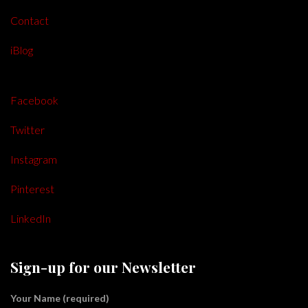
Contact
iBlog
Facebook
Twitter
Instagram
Pinterest
LinkedIn
Sign-up for our Newsletter
Your Name (required)