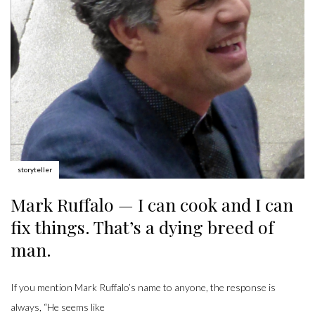
Author:
storyteller
Mark Ruffalo — I can cook and I can
fix things. That’s a dying breed of
man.
If you mention Mark Ruffalo’s name to anyone, the response is
always, “He seems like