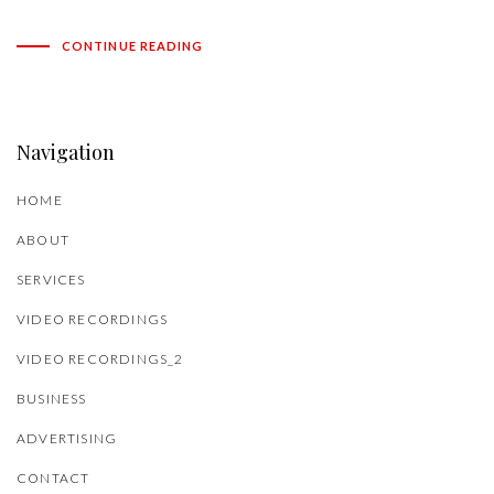
CONTINUE READING
Navigation
HOME
ABOUT
SERVICES
VIDEO RECORDINGS
VIDEO RECORDINGS_2
BUSINESS
ADVERTISING
CONTACT