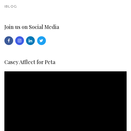
IBLOG
Join us on Social Media
Casey Afflect for Peta