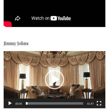
Jimmy Johns
Video
Player
00:00
01:47