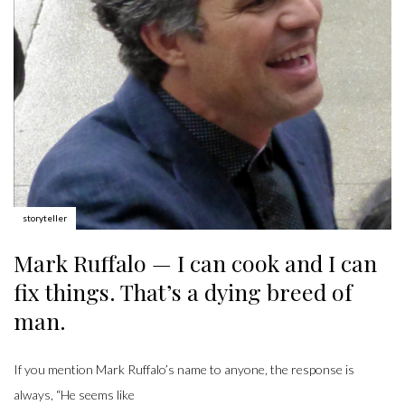
Author:
storyteller
Mark Ruffalo — I can cook and I can
fix things. That’s a dying breed of
man.
If you mention Mark Ruffalo’s name to anyone, the response is
always, “He seems like