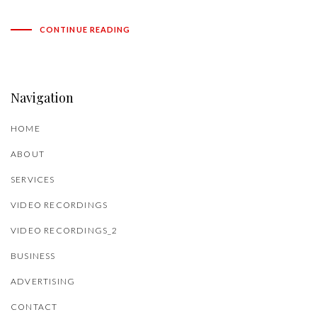
CONTINUE READING
Navigation
HOME
ABOUT
SERVICES
VIDEO RECORDINGS
VIDEO RECORDINGS_2
BUSINESS
ADVERTISING
CONTACT