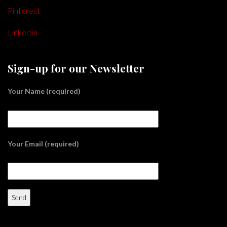
Pinterest
LinkedIn
Sign-up for our Newsletter
Your Name (required)
Your Email (required)