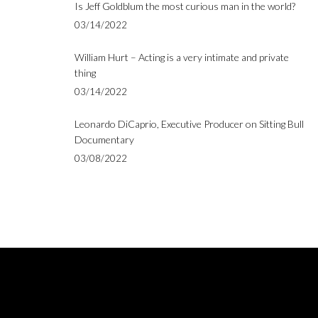
Is Jeff Goldblum the most curious man in the world?
03/14/2022
William Hurt – Acting is a very intimate and private
thing
03/14/2022
Leonardo DiCaprio, Executive Producer on Sitting Bull
Documentary
03/08/2022