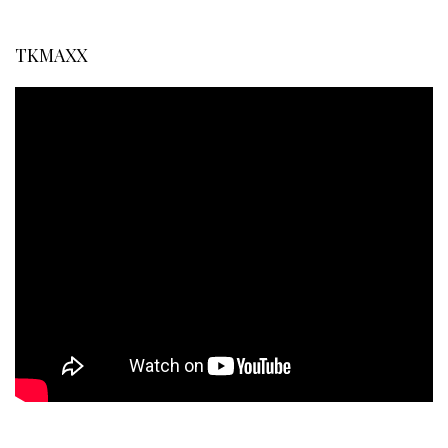
TKMAXX