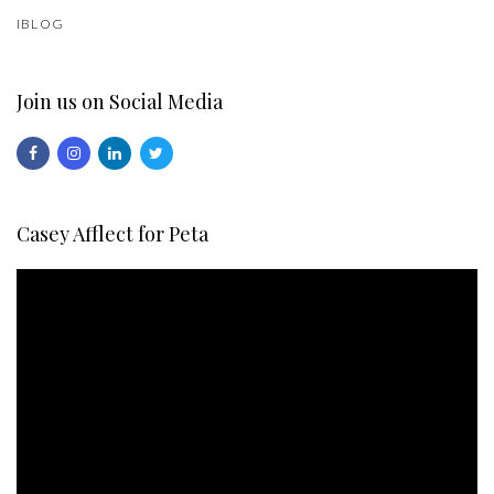
IBLOG
Join us on Social Media
Casey Afflect for Peta