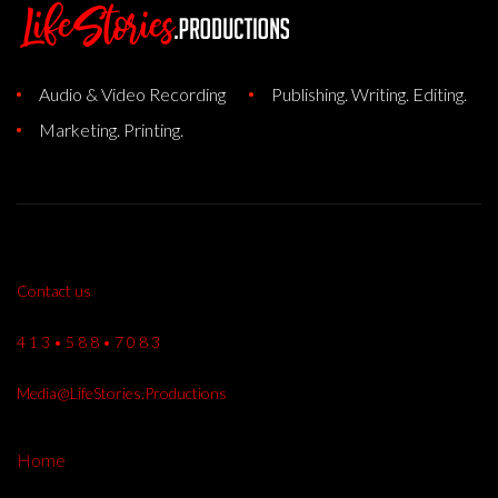
Audio & Video Recording
Publishing. Writing. Editing.
Marketing. Printing.
Contact us
4 1 3 • 5 8 8 • 7 0 8 3
Media@LifeStories.Productions
Home