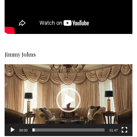
Jimmy Johns
Video
Player
00:00
01:47