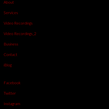
About
Services
Video Recordings
Video Recordings_2
Business
Contact
iBlog
Facebook
Twitter
Instagram