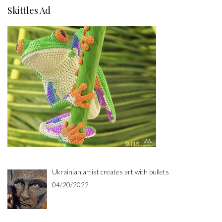
Skittles Ad
Ukrainian artist creates art with bullets
04/20/2022