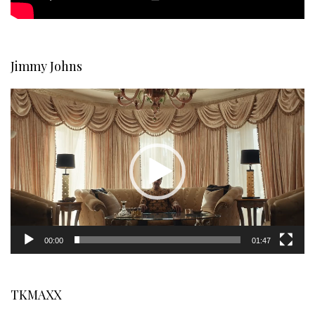
Jimmy Johns
Video
Player
00:00
01:47
TKMAXX