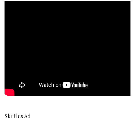
Skittles Ad