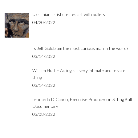
Ukrainian artist creates art with bullets
04/20/2022
Is Jeff Goldblum the most curious man in the world?
03/14/2022
William Hurt – Acting is a very intimate and private
thing
03/14/2022
Leonardo DiCaprio, Executive Producer on Sitting Bull
Documentary
03/08/2022