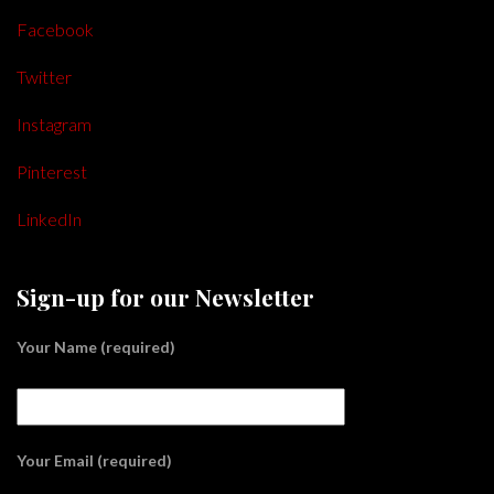
Facebook
Twitter
Instagram
Pinterest
LinkedIn
Sign-up for our Newsletter
Your Name (required)
Your Email (required)