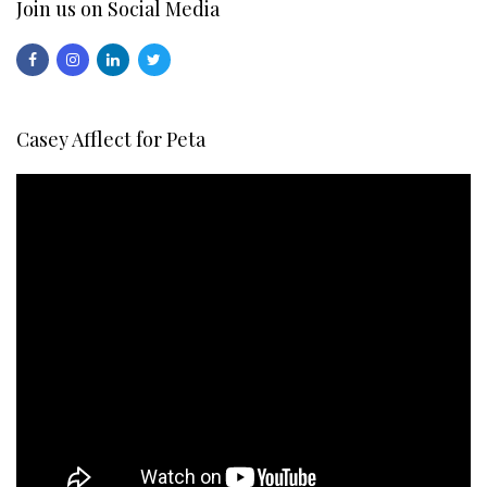
Join us on Social Media
Casey Afflect for Peta