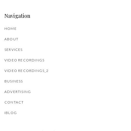
Navigation
HOME
ABOUT
SERVICES
VIDEO RECORDINGS
VIDEO RECORDINGS_2
BUSINESS
ADVERTISING
CONTACT
IBLOG