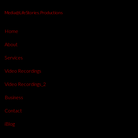
Media@LifeStories.Productions
Home
About
Services
Video Recordings
Video Recordings_2
Business
Contact
iBlog