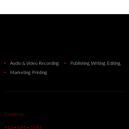
Audio & Video Recording
Publishing. Writing. Editing.
Marketing. Printing.
Contact us
4 1 3 • 5 8 8 • 7 0 8 3