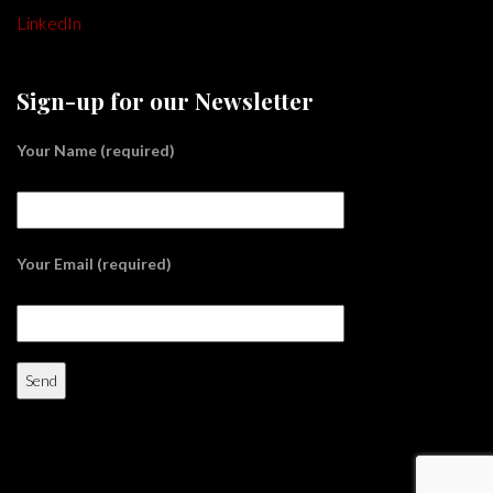
LinkedIn
Sign-up for our Newsletter
Your Name (required)
Your Email (required)