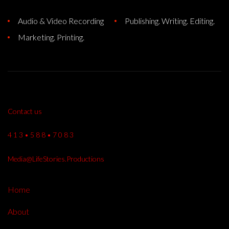
Audio & Video Recording
Publishing. Writing. Editing.
Marketing. Printing.
Contact us
4 1 3 • 5 8 8 • 7 0 8 3
Media@LifeStories.Productions
Home
About