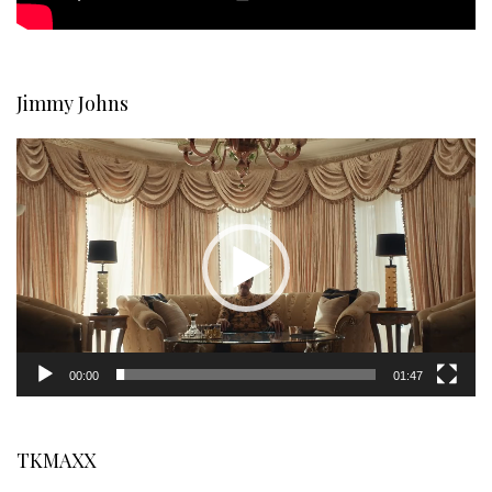
Jimmy Johns
Video
Player
00:00
01:47
TKMAXX