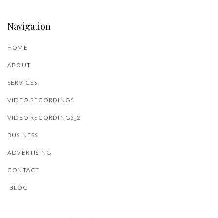
Navigation
HOME
ABOUT
SERVICES
VIDEO RECORDINGS
VIDEO RECORDINGS_2
BUSINESS
ADVERTISING
CONTACT
IBLOG