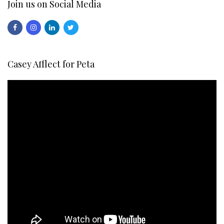
Join us on Social Media
Casey Afflect for Peta