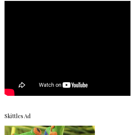
Skittles Ad