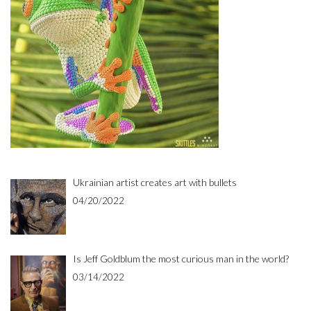
Ukrainian artist creates art with bullets
04/20/2022
Is Jeff Goldblum the most curious man in the world?
03/14/2022