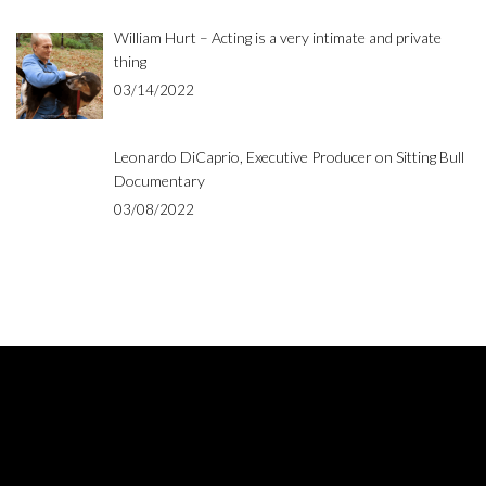
William Hurt – Acting is a very intimate and private
thing
03/14/2022
Leonardo DiCaprio, Executive Producer on Sitting Bull
Documentary
03/08/2022