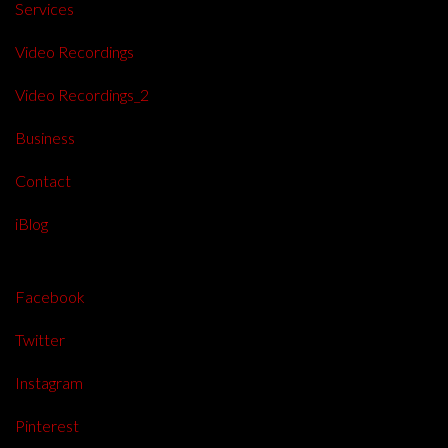
Services
Video Recordings
Video Recordings_2
Business
Contact
iBlog
Facebook
Twitter
Instagram
Pinterest